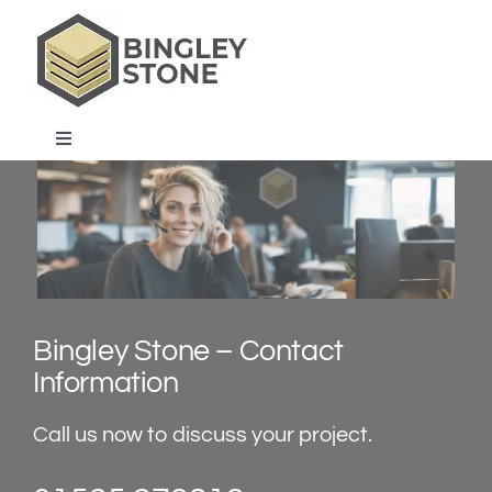
Skip
to
content
Toggle
Navigation
home
products & services
about us
Bingley Stone – Contact
Information
projects & blog
Call us now to discuss your project.
contact us