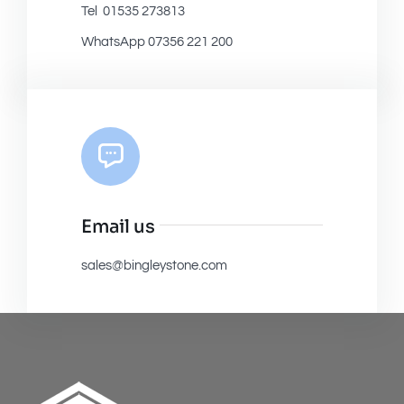
Tel 01535 273813
WhatsApp 07356 221 200
Email us
sales@bingleystone.com