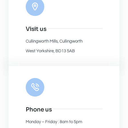
Visit us
Cullingworth Mills, Cullingworth
West Yorkshire, BD13 5AB
Phone us
Monday – Friday : 8am to 5pm