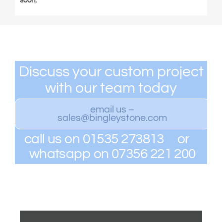
soon.
Discuss your custom project
with our team today
email us –
sales@bingleystone.com
call us on 01535 273813 or
whatsapp on 07356 221 200