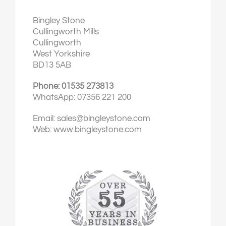
Bingley Stone
Cullingworth Mills
Cullingworth
West Yorkshire
BD13 5AB
Phone: 01535 273813
WhatsApp: 07356 221 200
Email:
sales@bingleystone.com
Web:
www.bingleystone.com