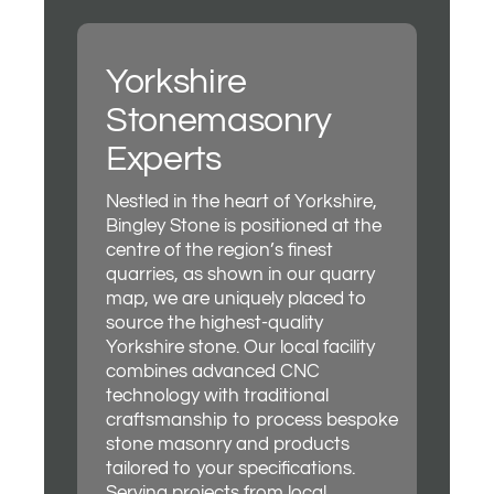
Yorkshire
Stonemasonry
Experts
Nestled in the heart of Yorkshire,
Bingley Stone is positioned at the
centre of the region’s finest
quarries, as shown in our quarry
map, we are uniquely placed to
source the highest-quality
Yorkshire stone. Our local facility
combines advanced CNC
technology with traditional
craftsmanship to process bespoke
stone masonry and products
tailored to your specifications.
Serving projects from local