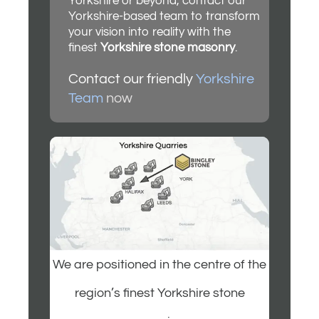
Yorkshire or beyond, contact our
Yorkshire-based team to transform
your vision into reality with the
finest
Yorkshire stone masonry
.
Contact our friendly
Yorkshire
Team
now
We are positioned in the centre of the
region’s finest Yorkshire stone