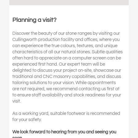
Planning a visit?
Discover the beauty of our stone ranges by visiting our
Cullingworth production facility and offices, where you
can experience the true colours, textures, and unique
characteristics of all our natural stones. Subtle qualities
often hard to appreciate on a computer screen can be
experienced first hand. Our expert team will be
delighted to discuss your project on-site, showcase our
traditional and CNC masonry capabilities, and discuss
tailoring solutions to your vision. While appointments
are not required, we recommend contacting us first at
to ensure staff availability and stock readiness for your
visit.
As a working yard, suitable footwear is recommended
for your safety.
We look forward to hearing from you and seeing you