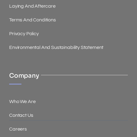
Laying And Aftercare
Terms And Conditions
Privacy Policy
Environmental And Sustainability Statement
Company
Who We Are
Contact Us
Careers