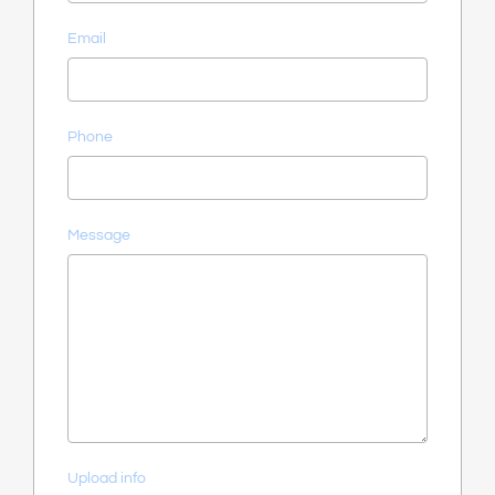
Email
Phone
Message
Upload info