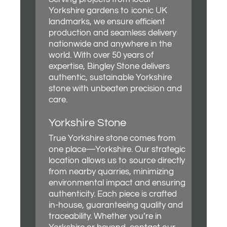
Yorkshire gardens to iconic UK
landmarks, we ensure efficient
production and seamless delivery
nationwide and anywhere in the
world. With over 50 years of
expertise, Bingley Stone delivers
authentic, sustainable Yorkshire
stone with unbeaten precision and
care.
Yorkshire Stone
True Yorkshire stone comes from
one place—Yorkshire. Our strategic
location allows us to source directly
from nearby quarries, minimizing
environmental impact and ensuring
authenticity. Each piece is crafted
in-house, guaranteeing quality and
traceability. Whether you’re in