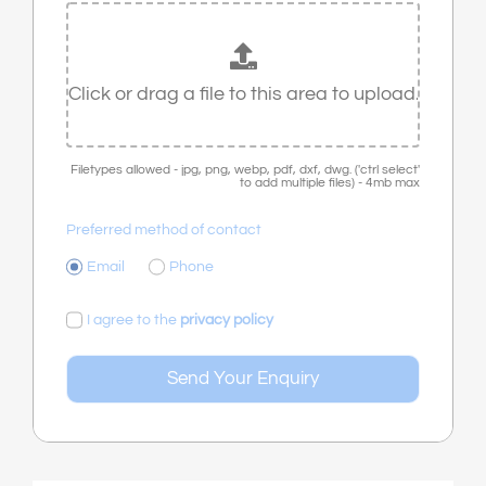
Filetypes allowed - jpg, png, webp, pdf, dxf, dwg. ('ctrl select'
to add multiple files) - 4mb max
Preferred method of contact
Email
Phone
I agree to the
privacy policy
Send Your Enquiry