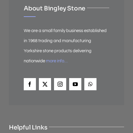
About Bingley Stone
We are a small family business established
in 1968 trading and manufacturing
Yorkshire stone products delivering
nationwide
more info…
Helpful Links