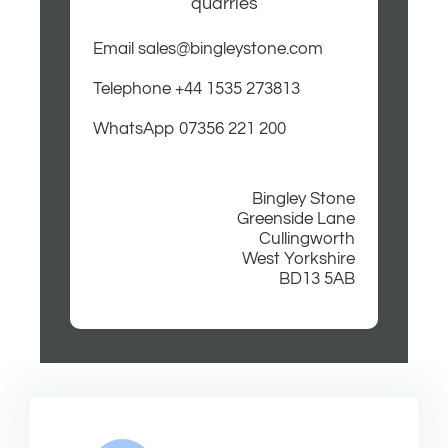
quarries
Email sales@bingleystone.com
Telephone +44 1535 273813
WhatsApp 07356 221 200
Bingley Stone
Greenside Lane
Cullingworth
West Yorkshire
BD13 5AB