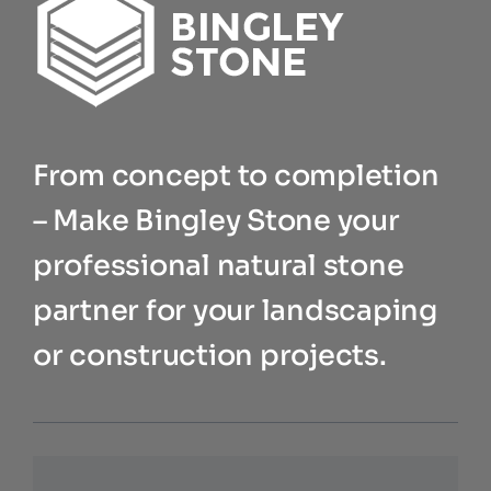
From concept to completion
– Make Bingley Stone your
professional natural stone
partner for your landscaping
or construction projects.