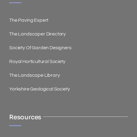
The Paving Expert
The Landscaper Directory
Society Of Garden Designers
Royal Horticultural Society
The Landscape Library
Yorkshire Geological Society
Resources