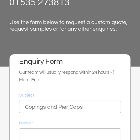
01535 273813
shop & catalogue
Use the form below to request a custom quote,
request samples or for any other enquiries.
Enquiry Form
Our team will usually respond within 24 hours - (
Mon - Fri )
Subject
Name
*