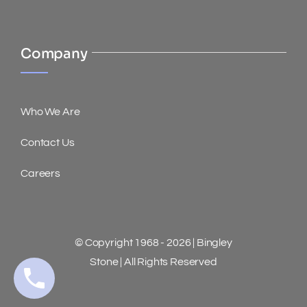
Company
Who We Are
Contact Us
Careers
© Copyright 1968 - 2026 | Bingley
Stone | All Rights Reserved