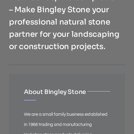
– Make Bingley Stone your
professional natural stone
partner for your landscaping
or construction projects.
About Bingley Stone
We are a small family business established
in 1968 trading and manufacturing