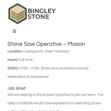
Skip
to
content
Toggle
Navigation
Stone Saw Operative – Mason
home
Location:
Cullingworth, West Yorkshire.
Hours:
Full-time
products & services
Salary:
£25k – £30k, (basic plus production bonus),
dependent on experience
about us
Job Brief
projects & blog
We are seeking a Stone Saw Operative to join our team. The
ideal candidate would have experience in operating stone-
contact us