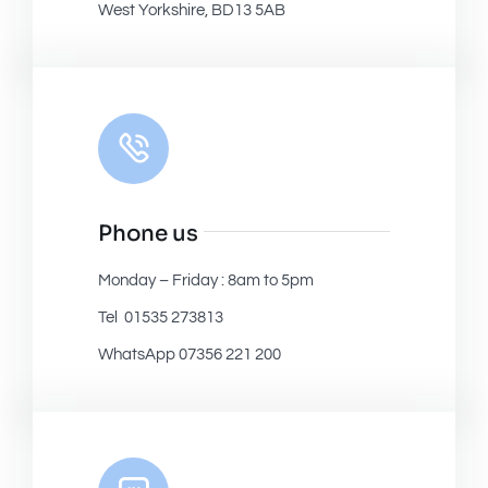
West Yorkshire, BD13 5AB
Phone us
Monday – Friday : 8am to 5pm
Tel 01535 273813
WhatsApp 07356 221 200