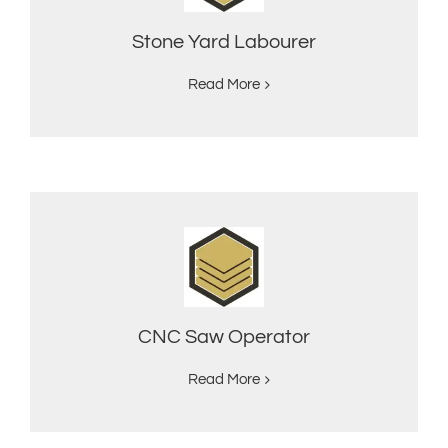
Stone Yard Labourer
Read More
CNC Saw Operator
Read More