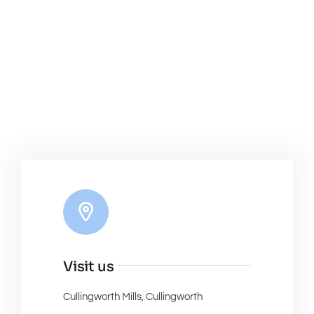
Visit us
Cullingworth Mills, Cullingworth