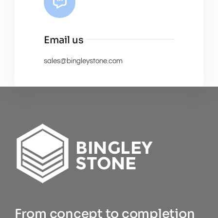
Email us
sales@bingleystone.com
From concept to completion