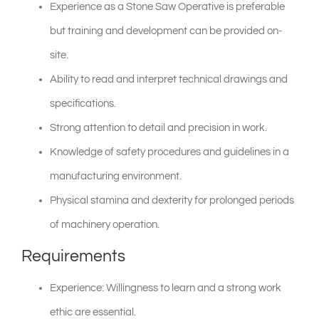
Experience as a Stone Saw Operative is preferable
but training and development can be provided on-
site.
Ability to read and interpret technical drawings and
specifications.
Strong attention to detail and precision in work.
Knowledge of safety procedures and guidelines in a
manufacturing environment.
Physical stamina and dexterity for prolonged periods
of machinery operation.
Requirements
Experience: Willingness to learn and a strong work
ethic are essential.