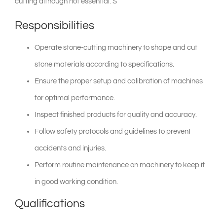
cutting although not essential. S
Responsibilities
shop & catalogue
Operate stone-cutting machinery to shape and cut
stone materials according to specifications.
Ensure the proper setup and calibration of machines
for optimal performance.
Inspect finished products for quality and accuracy.
Follow safety protocols and guidelines to prevent
accidents and injuries.
Perform routine maintenance on machinery to keep it
in good working condition.
Qualifications