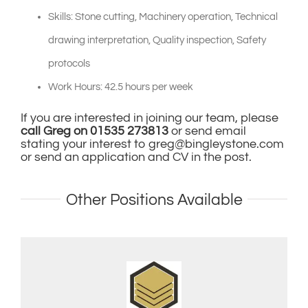
Skills: Stone cutting, Machinery operation, Technical
drawing interpretation, Quality inspection, Safety
protocols
Work Hours: 42.5 hours per week
If you are interested in joining our team, please
call Greg on 01535 273813
or send email
stating your interest to
greg@bingleystone.com
or send an application and CV in the post.
Other Positions Available