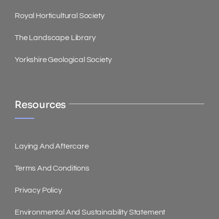
Royal Horticultural Society
The Landscape Library
Yorkshire Geological Society
Resources
Laying And Aftercare
Terms And Conditions
Privacy Policy
Environmental And Sustainability Statement