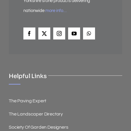
Yorkshire stone products delivering
nationwide
more info…
Helpful Links
The Paving Expert
The Landscaper Directory
Society Of Garden Designers