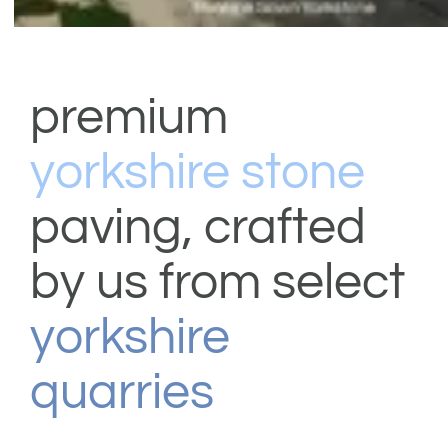
shop & catalogue
premium
yorkshire stone
paving, crafted
by us from select
yorkshire
quarries