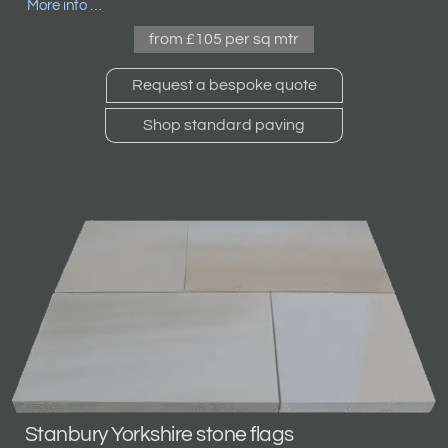
More info …
from £105 per sq mtr
Request a bespoke quote
Shop standard paving
Stanbury Yorkshire stone flags