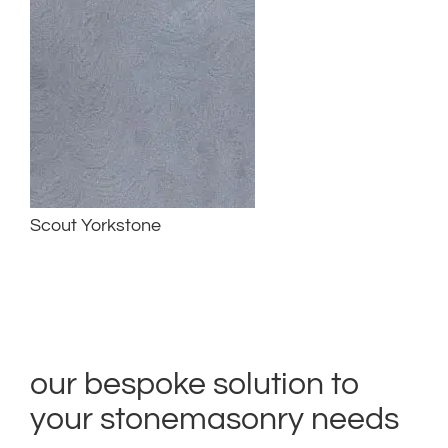
Scout Yorkstone
our bespoke solution to
your stonemasonry needs