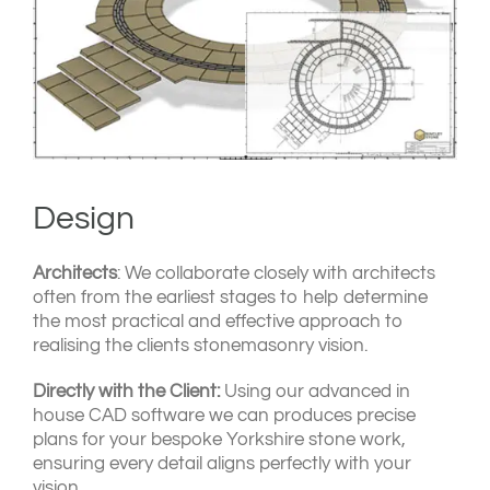
Design
Architects
: We collaborate closely with architects
often from the earliest stages to help determine
the most practical and effective approach to
realising the clients stonemasonry vision.
Directly with the Client:
Using our advanced in
house CAD software we can produces precise
plans for your bespoke Yorkshire stone work,
ensuring every detail aligns perfectly with your
vision.