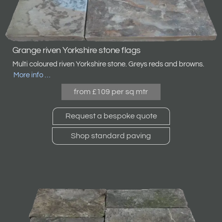
Grange riven Yorkshire stone flags
Multi coloured riven Yorkshire stone. Greys reds and browns
.
More info …
from £109 per sq mtr
Request a bespoke quote
Shop standard paving