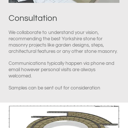
Consultation
We collaborate to understand your vision,
recommending the best Yorkshire stone for
masonry projects like garden designs, steps,
architectural features or any other stone masonry.
Communications typically happen via phone and
email however personal visits are always
welcomed.
Samples can be sent out for consideration