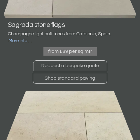
Sagrada stone flags
Champagne light buff tones from Catalonia, Spain.
More info …
from £89 per sq mtr
Request a bespoke quote
Shop standard paving