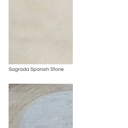
Sagrada Spanish Stone