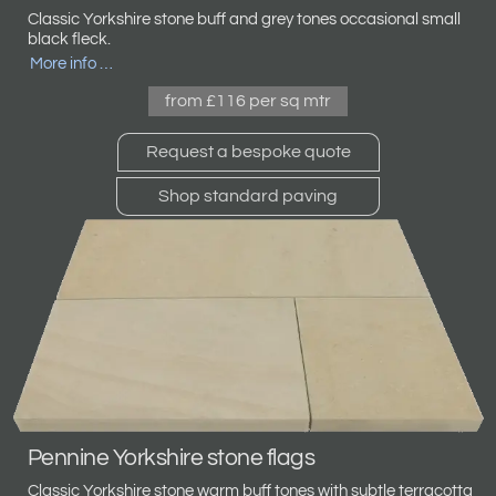
Classic
Yorkshire stone
buff and grey tones occasional small
black fleck.
More info …
from £116 per sq mtr
Request a bespoke quote
Shop standard paving
Pennine Yorkshire stone flags
Classic Yorkshire stone warm buff tones with subtle terracotta