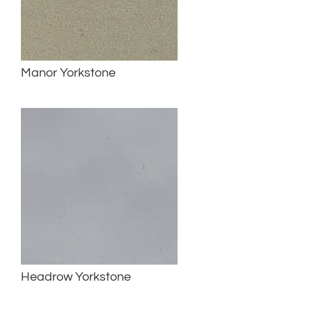
Manor Yorkstone
Headrow Yorkstone