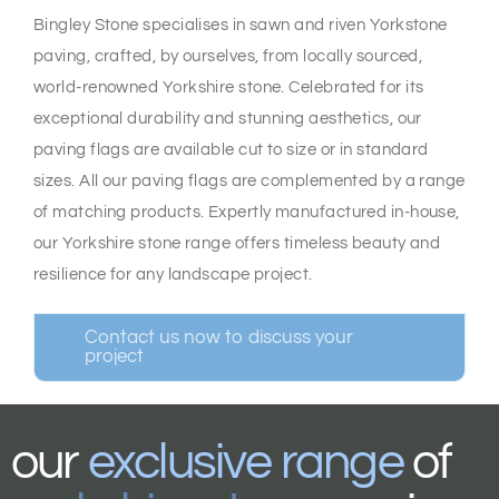
Bingley Stone specialises in sawn and riven Yorkstone
paving, crafted, by ourselves, from locally sourced,
world-renowned Yorkshire stone. Celebrated for its
exceptional durability and stunning aesthetics, our
paving flags are available cut to size or in standard
sizes. All our paving flags are complemented by a range
of matching products. Expertly manufactured in-house,
our Yorkshire stone range offers timeless beauty and
resilience for any landscape project.
Contact us now to discuss your
project
our
exclusive range
of