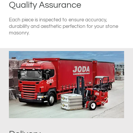
Quality Assurance
Each piece is inspected to ensure accuracy,
durability and aesthetic perfection for your stone
masonry.