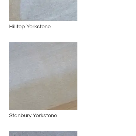
Hilltop Yorkstone
Stanbury Yorkstone