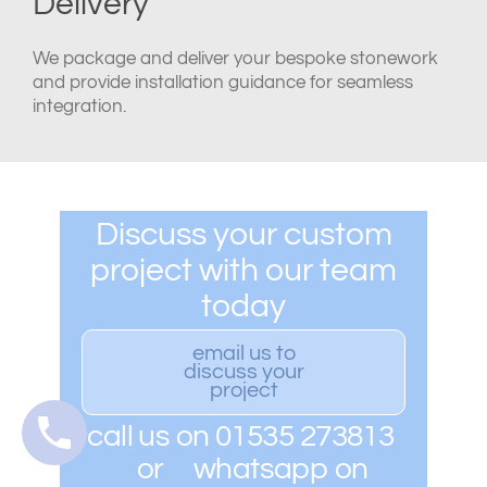
Delivery
We package and deliver your bespoke stonework
and provide installation guidance for seamless
integration.
Discuss your custom
project with our team
today
email us to
discuss your
project
call us on 01535 273813
or whatsapp on