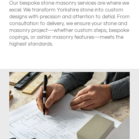
Our bespoke stone masonry services are where we
excel. We transform Yorkshire stone into custom
designs with precision and attention to detial. From
consultation to delivery, we ensure your stone and
masonry project—whether custom steps, bespoke
copings, or ashlar masonry features—meets the
highest standards.