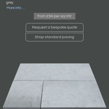
grey.
More info …
from £94 per sq mtr
Request a bespoke quote
Shop standard paving