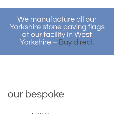
We manufacture all our
Yorkshire stone paving flags
at our facility in West
Yorkshire –
Buy direct.
our bespoke