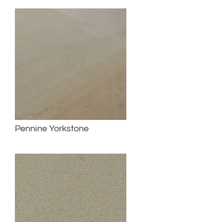
Pennine Yorkstone