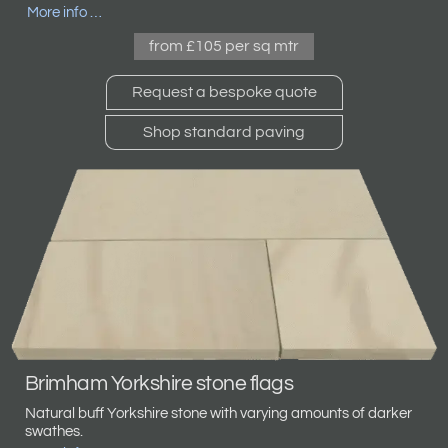
More info …
from £105 per sq mtr
Request a bespoke quote
Shop standard paving
Brimham Yorkshire stone flags
Natural buff Yorkshire stone with varying amounts of darker
swathes.