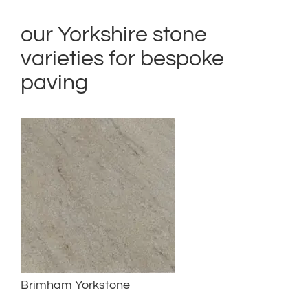
our Yorkshire stone
varieties for bespoke
paving
Brimham Yorkstone