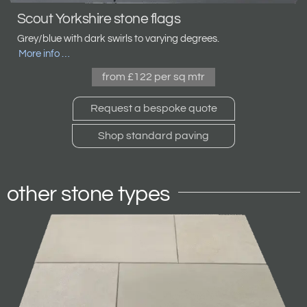
Scout Yorkshire stone flags
Grey/blue with dark swirls to varying degrees.
More info …
from £122 per sq mtr
Request a bespoke quote
Shop standard paving
other stone types