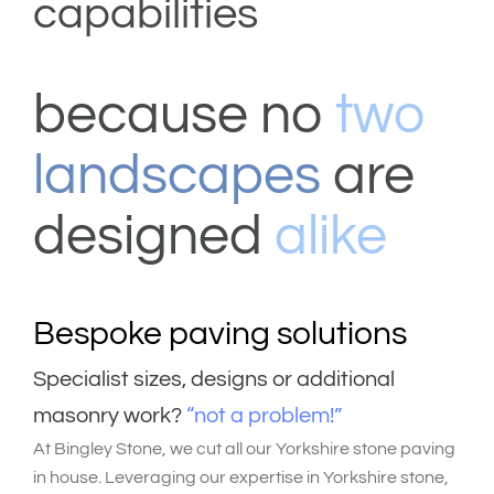
capabilities
because no
two
landscapes
are
designed
alike
Bespoke paving solutions
S
pecialist sizes, designs or additional
masonry work?
“not a problem!”
At Bingley Stone, we
cut all our Yorkshire stone paving
in house.
Leveraging our expertise in Yorkshire stone,