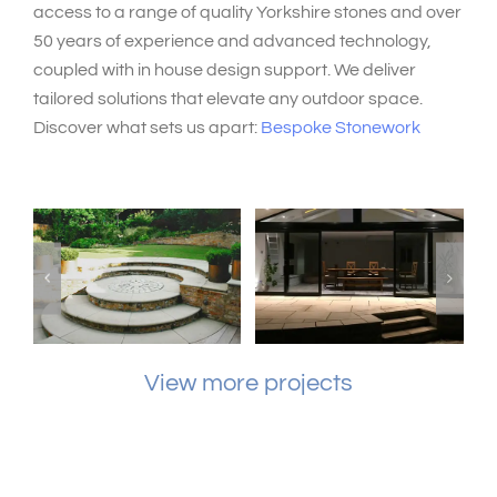
access to a range of quality Yorkshire stones and over
50 years of experience and advanced technology,
coupled with in house design support. We deliver
tailored solutions that elevate any outdoor space.
Discover what sets us apart:
Bespoke Stonework
View more projects