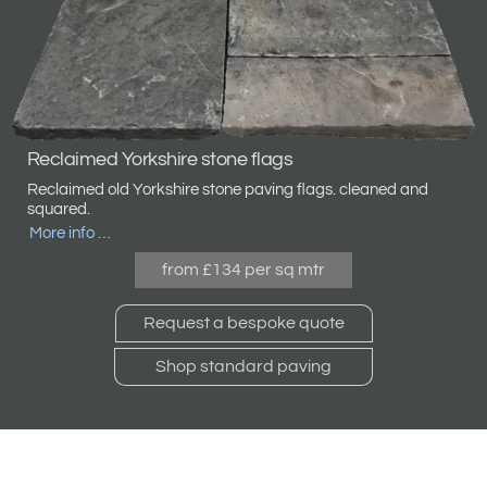
Reclaimed Yorkshire stone flags
Reclaimed old Yorkshire stone paving flags. cleaned and
squared.
More info …
from £134 per sq mtr
Request a bespoke quote
Shop standard paving