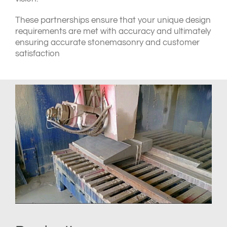
These partnerships ensure that your unique design
requirements are met with accuracy and ultimately
ensuring accurate stonemasonry and customer
satisfaction