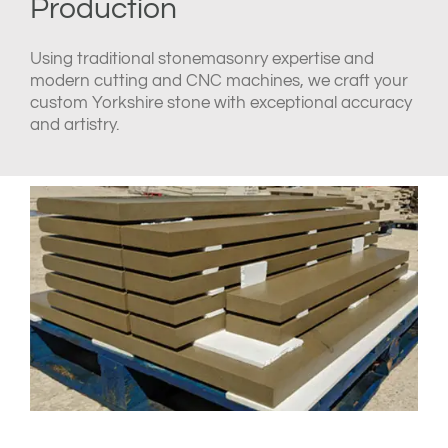
Production
Using traditional stonemasonry expertise and
modern cutting and CNC machines, we craft your
custom Yorkshire stone with exceptional accuracy
and artistry.