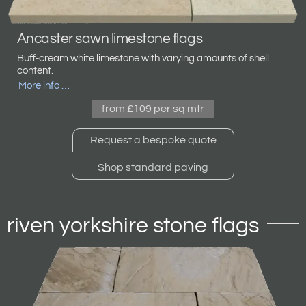
Ancaster sawn limestone flags
Buff-cream white limestone with varying amounts of shell
content.
More info …
from £109 per sq mtr
Request a bespoke quote
Shop standard paving
riven yorkshire stone flags