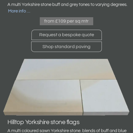
A multi Yorkshire stone
buff and grey tones to varying degrees.
More info …
from £109 per sq mtr
Request a bespoke quote
Shop standard paving
Hilltop Yorkshire stone flags
A multi coloured sawn Yorkshire stone. blends of buff and blue