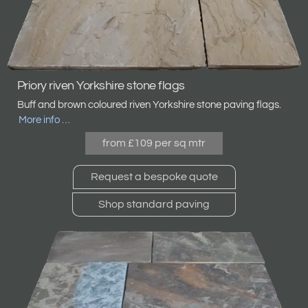
Priory riven Yorkshire stone flags
Buff and brown coloured riven Yorkshire stone
paving flags.
More info …
from £109 per sq mtr
Request a bespoke quote
Shop standard paving