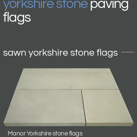
yorkshire stone
paving
flags
sawn yorkshire stone flags
Manor Yorkshire stone flags