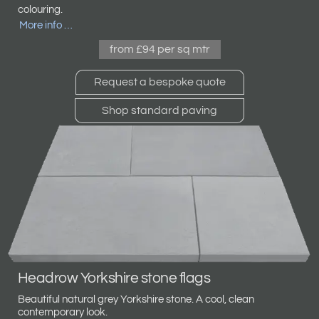
colouring.
More info …
from £94 per sq mtr
Request a bespoke quote
Shop standard paving
Headrow Yorkshire stone flags
Beautiful natural grey Yorkshire stone. A cool, clean
contemporary look.