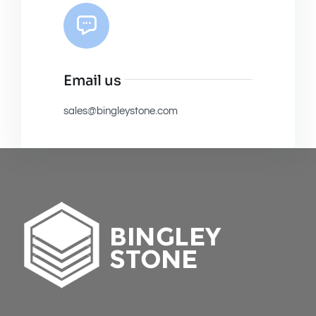
Email us
sales@bingleystone.com