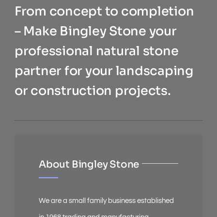
From concept to completion
– Make Bingley Stone your
professional natural stone
partner for your landscaping
or construction projects.
About Bingley Stone
We are a small family business established