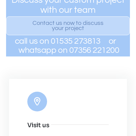
with our team
Contact us now to discuss
your project
call us on 01535 273813 or
whatsapp on 07356 221200
Visit us