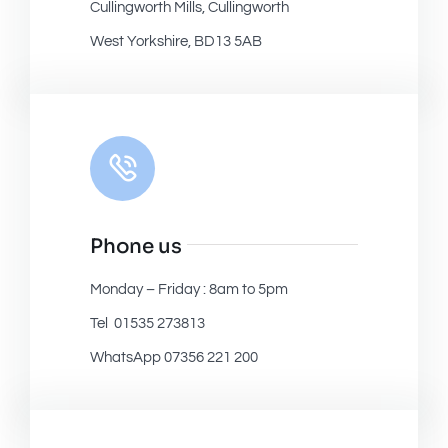
Cullingworth Mills, Cullingworth
West Yorkshire, BD13 5AB
Phone us
Monday – Friday : 8am to 5pm
Tel 01535 273813
WhatsApp 07356 221 200