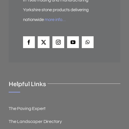
in 1968 trading and manufacturing
Yorkshire stone products delivering
nationwide
more info…
Helpful Links
The Paving Expert
The Landscaper Directory