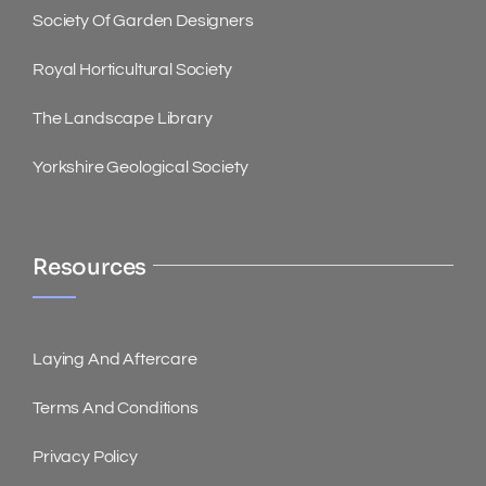
Society Of Garden Designers
Royal Horticultural Society
The Landscape Library
Yorkshire Geological Society
Resources
Laying And Aftercare
Terms And Conditions
Privacy Policy