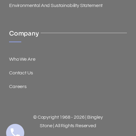
Environmental And Sustainability Statement
Company
Who We Are
Contact Us
Careers
© Copyright 1968 - 2026 | Bingley
Stone | All Rights Reserved