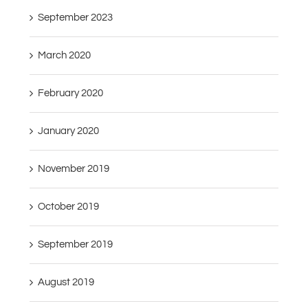
September 2023
March 2020
February 2020
January 2020
November 2019
October 2019
September 2019
August 2019