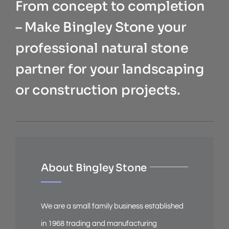
From concept to completion
– Make Bingley Stone your
professional natural stone
partner for your landscaping
or construction projects.
About Bingley Stone
We are a small family business established
in 1968 trading and manufacturing