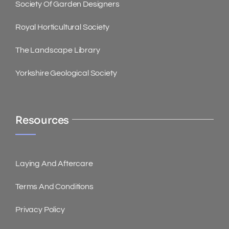
Society Of Garden Designers
Royal Horticultural Society
The Landscape Library
Yorkshire Geological Society
Resources
Laying And Aftercare
Terms And Conditions
Privacy Policy