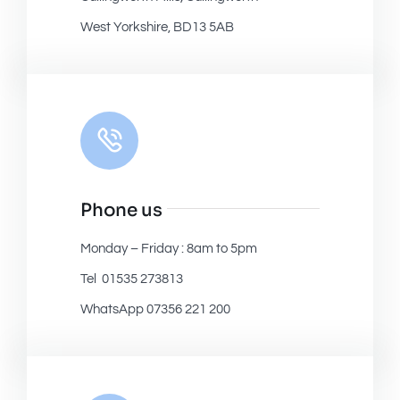
West Yorkshire, BD13 5AB
Phone us
Monday – Friday : 8am to 5pm
Tel 01535 273813
WhatsApp 07356 221 200