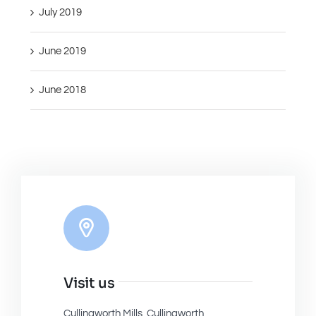
July 2019
June 2019
June 2018
Visit us
Cullingworth Mills, Cullingworth