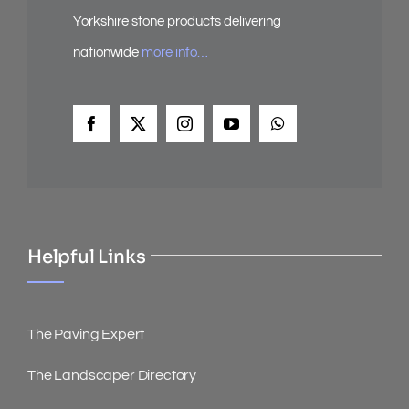
Yorkshire stone products delivering
nationwide
more info…
Helpful Links
The Paving Expert
The Landscaper Directory