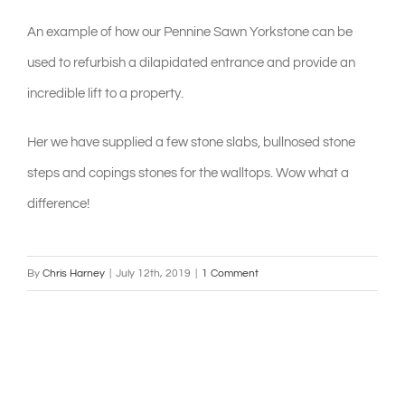
An example of how our Pennine Sawn Yorkstone can be
shop & catalogue
used to refurbish a dilapidated entrance and provide an
incredible lift to a property.
Her we have supplied a few stone slabs, bullnosed stone
steps and copings stones for the walltops. Wow what a
difference!
By
Chris Harney
|
July 12th, 2019
|
1 Comment