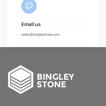
Email us
sales@bingleystone.com