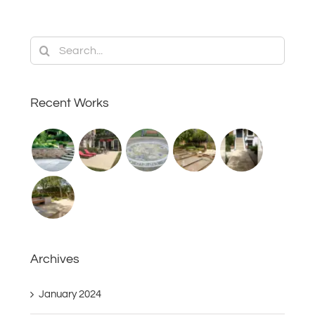
Search
for:
Recent Works
Archives
January 2024