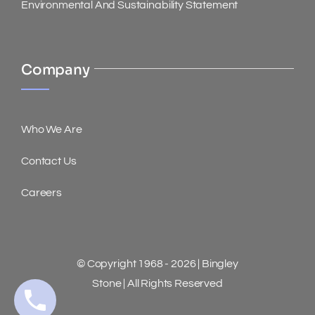
Environmental And Sustainability Statement
Company
Who We Are
Contact Us
Careers
© Copyright 1968 - 2026 | Bingley
Stone | All Rights Reserved