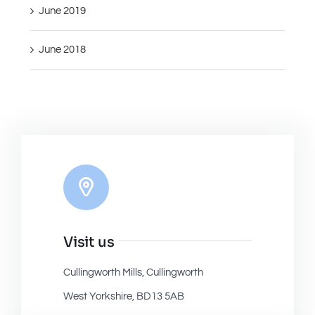
June 2019
June 2018
Visit us
Cullingworth Mills, Cullingworth
West Yorkshire, BD13 5AB