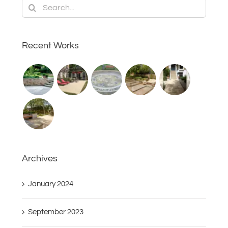
Search
for:
Recent Works
Archives
January 2024
September 2023