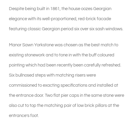
Despite being built in 1861, the house oozes Georgian
elegance with its well-proportioned, red-brick facade
featuring classic Georgian period six over six sash windows.
Manor Sawn Yorkstone was chosen as the best match to
existing stonework and to tone in with the buff coloured
pointing which had been recently been carefully refreshed.
Six bullnosed steps with matching risers were
commissioned to exacting specifications and installed at
the entrance door. Two flat pier caps in the same stone were
also cut to top the matching pair of low brick pillars at the
entrance’s foot.