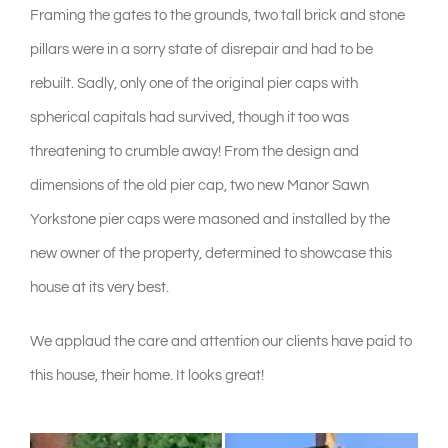
Framing the gates to the grounds, two tall brick and stone
pillars were in a sorry state of disrepair and had to be
rebuilt. Sadly, only one of the original pier caps with
spherical capitals had survived, though it too was
threatening to crumble away! From the design and
dimensions of the old pier cap, two new Manor Sawn
Yorkstone pier caps were masoned and installed by the
new owner of the property, determined to showcase this
house at its very best.
We applaud the care and attention our clients have paid to
this house, their home. It looks great!