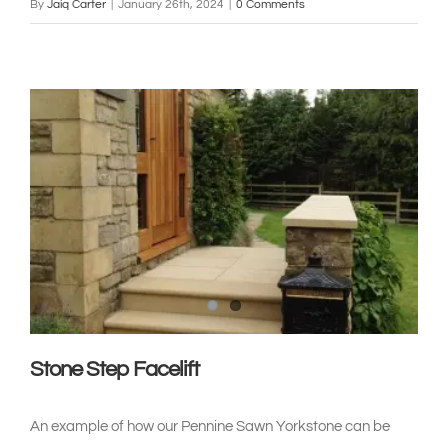
By
Jaiq Carter
|
January 26th, 2024
|
0 Comments
Stone Step Facelift
An example of how our Pennine Sawn Yorkstone can be