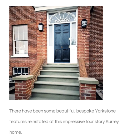
shop & catalogue
There have been some beautiful, bespoke Yorkstone
features reinstated at this impressive four story Surrey
home.