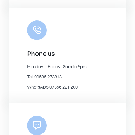
Phone us
Monday – Friday : 8am to 5pm
Tel 01535 273813
WhatsApp 07356 221 200