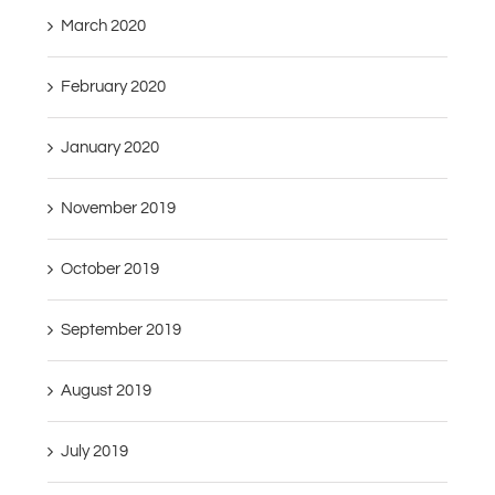
March 2020
February 2020
January 2020
November 2019
October 2019
September 2019
August 2019
July 2019