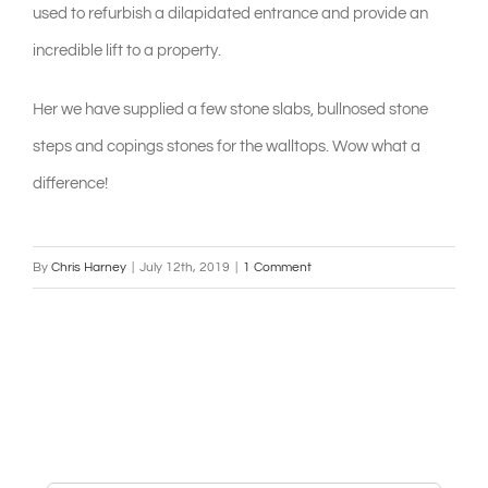
used to refurbish a dilapidated entrance and provide an
incredible lift to a property.
Her we have supplied a few stone slabs, bullnosed stone
steps and copings stones for the walltops. Wow what a
difference!
By
Chris Harney
|
July 12th, 2019
|
1 Comment