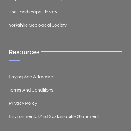
The Landscape Library
Yorkshire Geological Society
Resources
Laying And Aftercare
Terms And Conditions
Privacy Policy
Environmental And Sustainability Statement