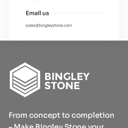
Email us
sales@bingleystone.com
From concept to completion
– Make Bingley Stone your