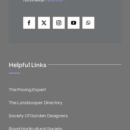
nationwide
more info…
Helpful Links
The Paving Expert
The Landscaper Directory
Society Of Garden Designers
Royal Horticultural Society