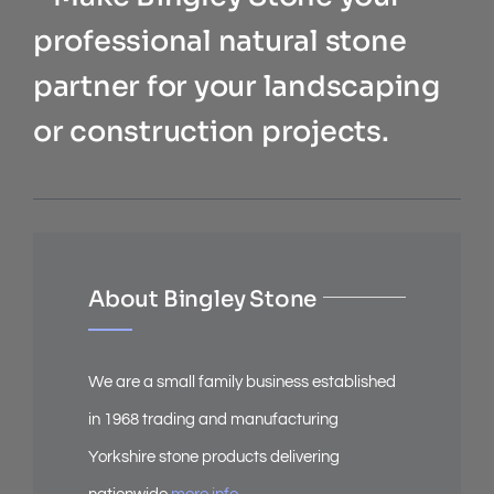
professional natural stone
partner for your landscaping
or construction projects.
About Bingley Stone
We are a small family business established
in 1968 trading and manufacturing
Yorkshire stone products delivering