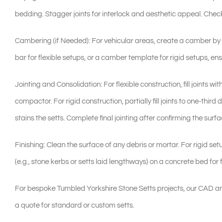
bedding. Stagger joints for interlock and aesthetic appeal. Check
Cambering (if Needed): For vehicular areas, create a camber by p
bar for flexible setups, or a camber template for rigid setups, ens
Jointing and Consolidation: For flexible construction, fill joints wi
compactor. For rigid construction, partially fill joints to one-thi
stains the setts. Complete final jointing after confirming the surfac
Finishing: Clean the surface of any debris or mortar. For rigid se
(e.g., stone kerbs or setts laid lengthways) on a concrete bed for 
For bespoke Tumbled Yorkshire Stone Setts projects, our CAD an
a quote for standard or custom setts.