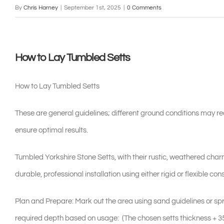
By
Chris Harney
|
September 1st, 2025
|
0 Comments
How to Lay Tumbled Setts
How to Lay Tumbled Setts
These are general guidelines; different ground conditions may re
ensure optimal results.
Tumbled Yorkshire Stone Setts, with their rustic, weathered charm
durable, professional installation using either rigid or flexible 
Plan and Prepare: Mark out the area using sand guidelines or spr
required depth based on usage: (The chosen setts thickness + 3