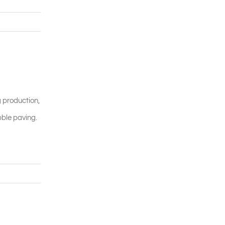
g production,
bble paving.