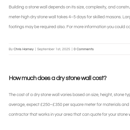
Building a stone wall depends on its size, complexity, and constru
meter-high dry stone wall takes 4–5 days for skilled masons. L
footings may be required also. For more information you could c
By
Chris Harney
|
September 1st, 2025
|
0 Comments
How much does a dry stone wall cost?
The cost of a dry stone wall varies based on size, height, stone 
average, expect £250–£350 per square meter for materials and
contractor that works in your area that can quote for your stone w