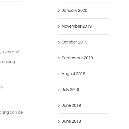
January 2020
November 2019
October 2019
, sizes and
September 2019
to coping
August 2019
gn
July 2019
June 2019
alling can be
June 2018