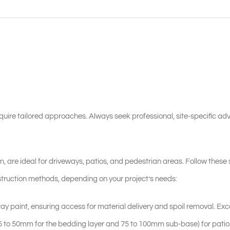
quire tailored approaches. Always seek professional, site-specific adv
, are ideal for driveways, patios, and pedestrian areas. Follow these 
construction methods, depending on your project’s needs:
ay paint, ensuring access for material delivery and spoil removal. Exc
5 to 50mm for the bedding layer and 75 to 100mm sub-base) for patio