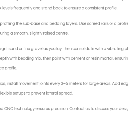
 levels frequently and stand back to ensure a consistent profile.
rofiling the sub-base and bedding layers. Use screed rails or a profi
uring a smooth, slightly raised centre.
th grit sand or fine gravel as you lay, then consolidate with a vibrating p
rd depth with bedding mix, then point with cement or resin mortar, ensuri
e profile.
tups, install movement joints every 3–5 meters for large areas. Add edg
flexible setups to prevent lateral spread.
d CNC technology ensures precision. Contact us to discuss your desi