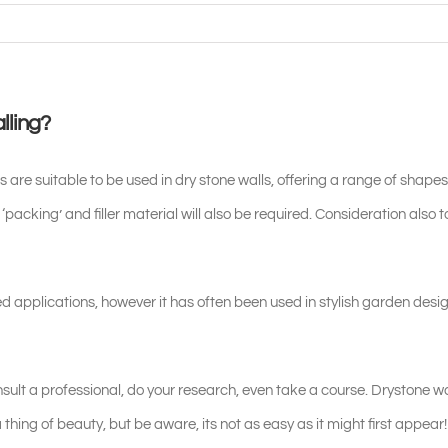
lling?
 suitable to be used in dry stone walls, offering a range of shapes
 ‘packing’ and filler material will also be required. Consideration also 
d applications, however it has often been used in stylish garden desi
onsult a professional, do your research, even take a course. Drystone w
thing of beauty, but be aware, its not as easy as it might first appear!