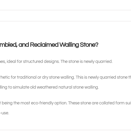
umbled, and Reclaimed Walling Stone?
es, ideal for structured designs. The stone is newly quarried.
etic for traditional or dry stone walling. This is newly quarried stone 
ing to simulate old weathered natural stone walling.
 being the most eco-friendly option. These stone are collated form su
-use.