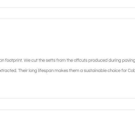
on footprint. We cut the setts from the offcuts produced during pavin
racted. Their long lifespan makes them a sustainable choice for Co