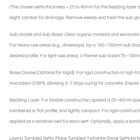
(The chosen setts thickness + 25 to 40mm for the bedding layer 
slight camber for drainage. Remove weeds and treat the sub-gr
Sub-Grade and Sub-Base: Clear organic material and excavate to 
For heavy-use areas (e.g., driveways), lay a 100–150mm sub-ba
desired profile. For light-use areas, a thinner sub-base (75–100
Base Course (Optional for Rigid): For rigid construction in high
macadam (DBM), allowing 3–7 days curing for concrete. Ensure th
Bedding Layer: For flexible construction, spread a 25–40mm laye
cambered or flat profile, and lightly compact. For rigid construc
applied as a windrow bed for each sett. Optionally, apply a bond b
Laying Tumbled Setts: Place Tumbled Yorkshire Stone Setts by han