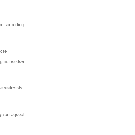
led screeding
late
ng no residue
e restraints
gn or request