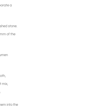
porate a
ushed stone.
0mm of the
itumen
oth,
t mix,
.
hem into the