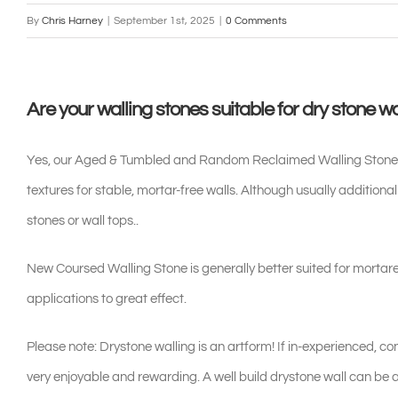
By
Chris Harney
|
September 1st, 2025
|
0 Comments
Are your walling stones suitable for dry stone wa
Yes, our Aged & Tumbled and Random Reclaimed Walling Stones are
textures for stable, mortar-free walls. Although usually additional
stones or wall tops..
New Coursed Walling Stone is generally better suited for mortare
applications to great effect.
Please note: Drystone walling is an artform! If in-experienced, c
very enjoyable and rewarding. A well build drystone wall can be a 