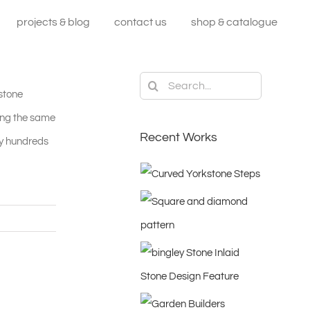
projects & blog
contact us
shop & catalogue
Search
 stone
for:
king the same
Recent Works
ny hundreds