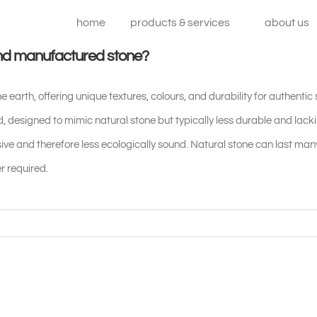
home
products & services
about us
and manufactured stone?
he earth, offering unique textures, colours, and durability for authentic
 designed to mimic natural stone but typically less durable and lac
ve and therefore less ecologically sound. Natural stone can last ma
r required.