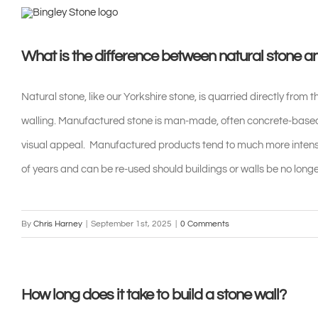
Skip
to
What is the difference between natural stone 
content
Natural stone, like our Yorkshire stone, is quarried directly from t
walling. Manufactured stone is man-made, often concrete-based,
visual appeal. Manufactured products tend to much more intensi
of years and can be re-used should buildings or walls be no longe
By
Chris Harney
|
September 1st, 2025
|
0 Comments
How long does it take to build a stone wall?