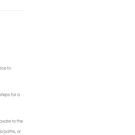
ice to
steps for a
avate to the
s/paths, or