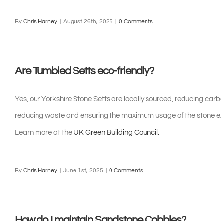
By
Chris Harney
|
August 26th, 2025
|
0 Comments
Are Tumbled Setts eco-friendly?
Yes, our Yorkshire Stone Setts are locally sourced, reducing carb
reducing waste and ensuring the maximum usage of the stone ext
Learn more at the
UK Green Building Council.
By
Chris Harney
|
June 1st, 2025
|
0 Comments
How do I maintain Sandstone Cobbles?