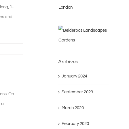
long, 1-
ons and
Archives
January 2024
September 2023
ions. On
 a
March 2020
February 2020