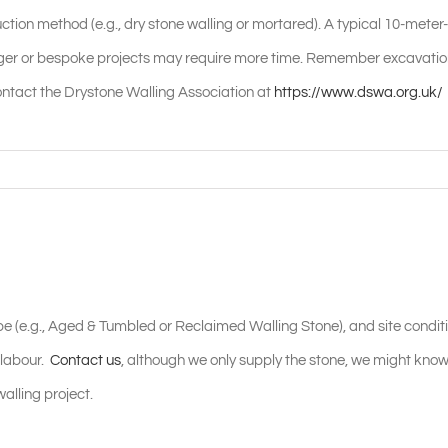
ction method (e.g., dry stone walling or mortared). A typical 10-meter-
arger or bespoke projects may require more time. Remember excavati
ontact the Drystone Walling Association at
https://www.dswa.org.uk/
type (e.g., Aged & Tumbled or Reclaimed Walling Stone), and site condit
 labour.
Contact us
, although we only supply the stone, we might know
alling project.