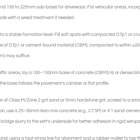
and 150 to 225mm sub-base) for driveways. For vehicular areas, incor
ade with a weed treatment if needed.
a stable formation level. Fill soft spots with compacted DTp1 or cr
se of DTp1 or cement-bound material (CBM), compacted to within ±2
mm) may suffice.
-traffic areas, lay a 100–150mm base of concrete (CBM3/4) or dense b
e base follows the pavement’s camber or flat profile.
r of Class M/Zone 2 grit sand or 5mm hardstone grit, screed to a smo
tion, use a 25–50mm lean-mix concrete (e.g., C7.5P) or 4:1 sand-cemen
ridge slurry to the sett’s underside for better adhesion in rigid setups
d, using a taut string line for alignment and a rubber mallet to tap t