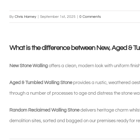
By
Chris Harney
|
September 1st, 2025
|
0 Comments
What is the difference between New, Aged & T
New Stone Walling
offers a clean, modern look with uniform finish
Aged & Tumbled Walling Stone
provides a rustic, weathered aesth
through a number of processes to age and distress the stone wall
Random Reclaimed Walling Stone
delivers heritage charm whilst
demolition sites, sorted and bagged on our premises ready for re