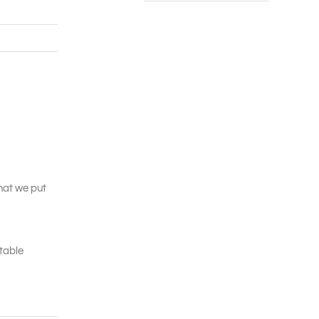
that we put
itable