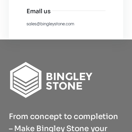
Email us
sales@bingleystone.com
From concept to completion
– Make Bingley Stone your