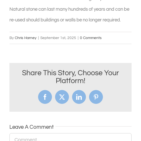
Natural stone can last many hundreds of years and can be
shop & catalogue
re-used should buildings or walls be no longer required.
By
Chris Harney
|
September 1st, 2025
|
0 Comments
Share This Story, Choose Your
Platform!
Facebook
X
LinkedIn
Pinterest
Leave A Comment
Comment