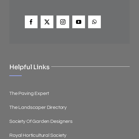
Helpful Links
The Paving Expert
The Landscaper Directory
Society Of Garden Designers
Royal Horticultural Society