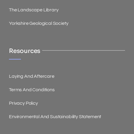
The Landscape Library
Yorkshire Geological Society
Resources
Laying And Aftercare
Terms And Conditions
Privacy Policy
Environmental And Sustainability Statement