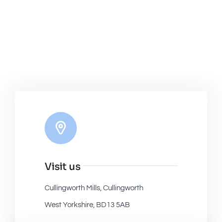
Visit us
Cullingworth Mills, Cullingworth
West Yorkshire, BD13 5AB