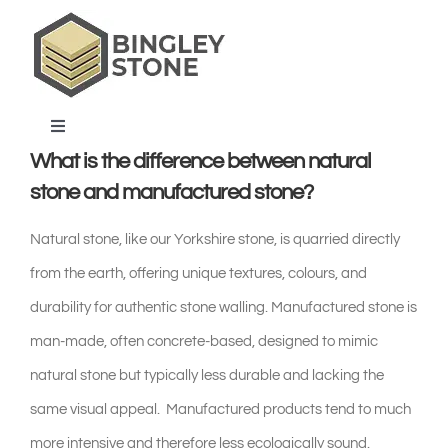
Skip
to
content
Toggle
Navigation
What is the difference between natural
home
stone and manufactured stone?
Natural stone, like our Yorkshire stone, is quarried directly
products & services
from the earth, offering unique textures, colours, and
durability for authentic stone walling. Manufactured stone is
about us
man-made, often concrete-based, designed to mimic
natural stone but typically less durable and lacking the
projects & blog
same visual appeal. Manufactured products tend to much
contact us
more intensive and therefore less ecologically sound.