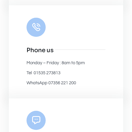
Phone us
Monday – Friday : 8am to 5pm
Tel 01535 273813
WhatsApp 07356 221 200