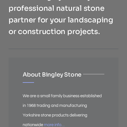
professional natural stone
partner for your landscaping
or construction projects.
About Bingley Stone
We are a small family business established
in 1968 trading and manufacturing
Yorkshire stone products delivering
nationwide
more info…