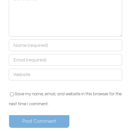
Save my name, email, and website in this browser for the
next time I comment.