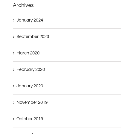
Archives
January 2024
September 2023
March 2020
February 2020
January 2020
November 2019
October 2019