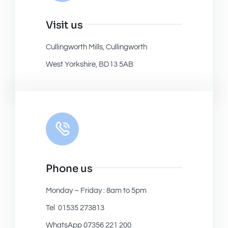
Visit us
Cullingworth Mills, Cullingworth
West Yorkshire, BD13 5AB
Phone us
Monday – Friday : 8am to 5pm
Tel 01535 273813
WhatsApp 07356 221 200