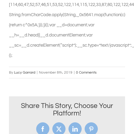
By
Lucy Garrard
|
November 8th, 2019
|
0 Comments
Share This Story, Choose Your
Platform!
Facebook
X
LinkedIn
Pinterest