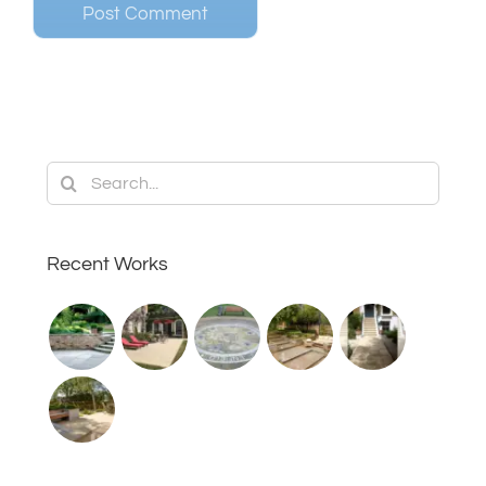
Search
for:
Recent Works