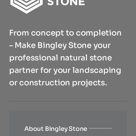
From concept to completion
– Make Bingley Stone your
professional natural stone
partner for your landscaping
or construction projects.
About Bingley Stone