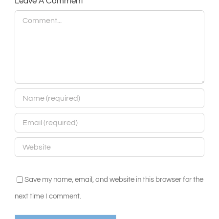
Leave A Comment
Comment
Save my name, email, and website in this browser for the
next time I comment.