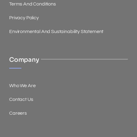
Terms And Conditions
Privacy Policy
Environmental And Sustainability Statement
Company
Who We Are
Contact Us
Careers