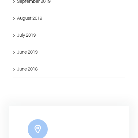
September 2019
August 2019
July 2019
June 2019
June 2018