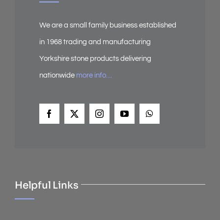
We are a small family business established
in 1968 trading and manufacturing
Yorkshire stone products delivering
nationwide
more info…
Helpful Links