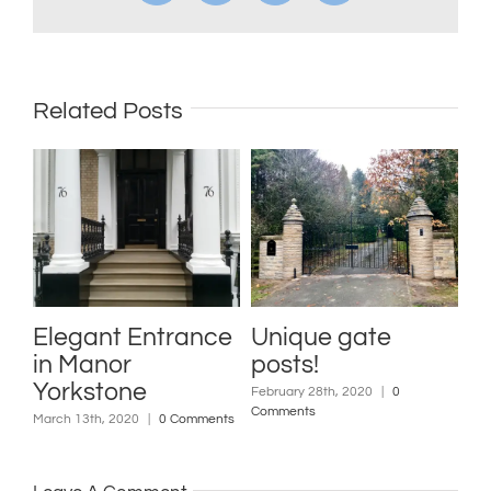
Related Posts
nt Entrance
Unique gate
Indian St
nor
posts!
Slates
tone
February 28th, 2020
|
0
February 7th, 2020
Comments
Comments
h, 2020
|
0 Comments