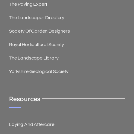
The Paving Expert
The Landscaper Directory
Society Of Garden Designers
Royal Horticultural Society
The Landscape Library
Yorkshire Geological Society
Resources
Laying And Aftercare