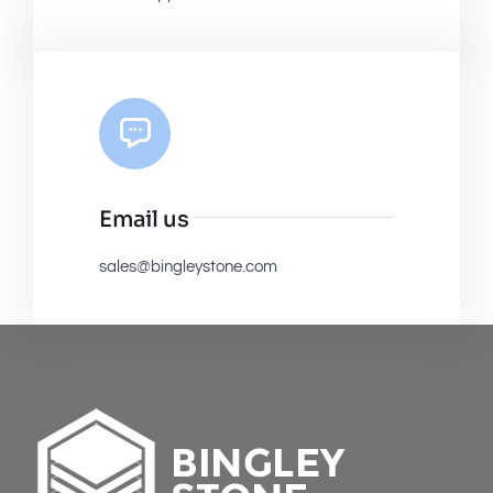
Email us
sales@bingleystone.com