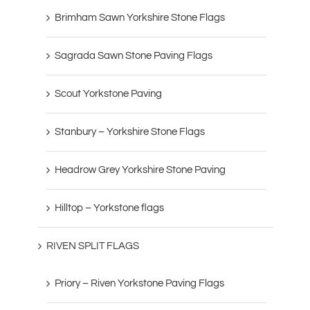
Brimham Sawn Yorkshire Stone Flags
Sagrada Sawn Stone Paving Flags
Scout Yorkstone Paving
Stanbury – Yorkshire Stone Flags
Headrow Grey Yorkshire Stone Paving
Hilltop – Yorkstone flags
RIVEN SPLIT FLAGS
Priory – Riven Yorkstone Paving Flags