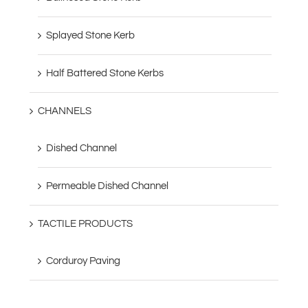
Splayed Stone Kerb
Half Battered Stone Kerbs
CHANNELS
Dished Channel
Permeable Dished Channel
TACTILE PRODUCTS
Corduroy Paving