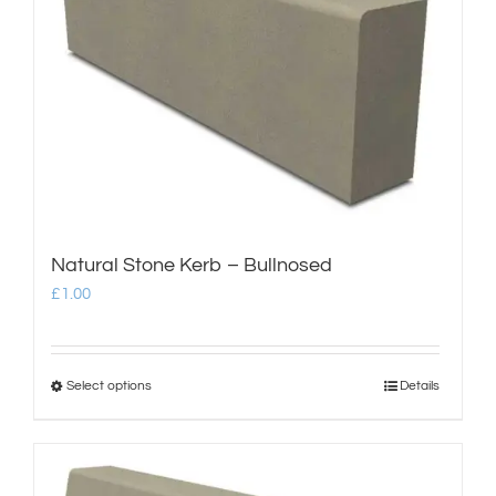
shop & catalogue
Natural Stone Kerb – Bullnosed
£
1.00
Select options
Details
This
product
has