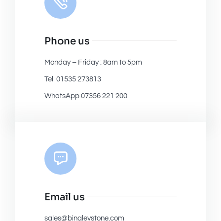
Phone us
Monday – Friday : 8am to 5pm
Tel 01535 273813
WhatsApp 07356 221 200
Email us
sales@bingleystone.com