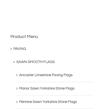
Product Menu
PAVING
SAWN SMOOTH FLAGS
Ancaster Limestone Paving Flags
Manor Sawn Yorkshire Stone Flags
Pennine Sawn Yorkshire Stone Flags