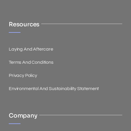
Resources
Laying And Aftercare
Terms And Conditions
Privacy Policy
Environmental And Sustainability Statement
Company