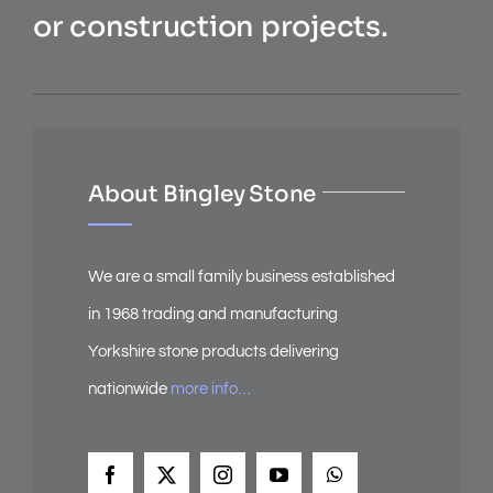
or construction projects.
About Bingley Stone
We are a small family business established
in 1968 trading and manufacturing
Yorkshire stone products delivering
nationwide
more info…