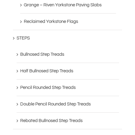
Grange – Riven Yorkstone Paving Slabs
Reclaimed Yorkstone Flags
STEPS
Bullnosed Step Treads
Half Bullnosed Step Treads
Pencil Rounded Step Treads
Double Pencil Rounded Step Treads
Rebated Bullnosed Step Treads