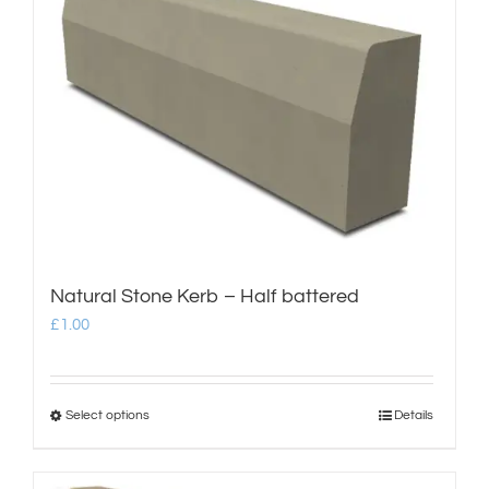
multiple
variants.
The
options
may
be
chosen
on
Natural Stone Kerb – Half battered
the
£
1.00
product
page
Select options
Details
This
product