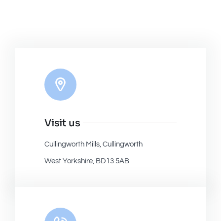
Visit us
Cullingworth Mills, Cullingworth
West Yorkshire, BD13 5AB