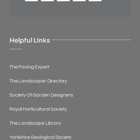
Helpful Links
The Paving Expert
The Landscaper Directory
Society Of Garden Designers
Royal Horticultural Society
The Landscape Library
Yorkshire Geological Society