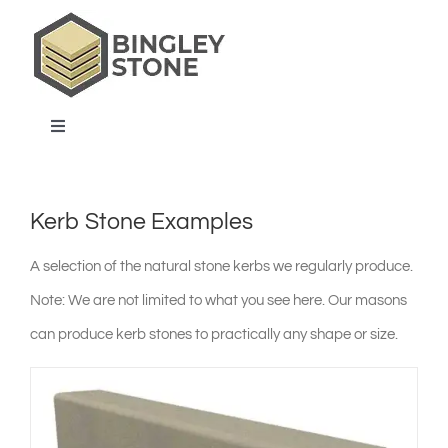
Skip
to
content
Toggle
Navigation
home
Kerb Stone Examples
products & services
A selection of the natural stone kerbs we regularly produce.
Note: We are not limited to what you see here. Our masons
about us
can produce kerb stones to practically any shape or size.
projects & blog
contact us