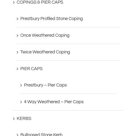
COPINGS & PIER CAPS
Prestbury Profiled Stone Coping
Once Weathered Coping
Twice Weathered Coping
PIER CAPS
Prestbury – Pier Caps
4 Way Weathered – Pier Caps
KERBS
Bullnosed Stone Kerb