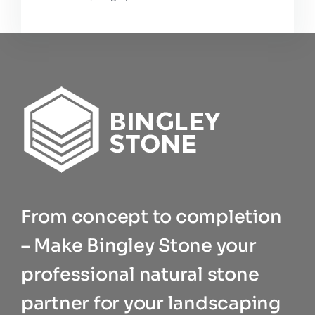
From concept to completion
– Make Bingley Stone your
professional natural stone
partner for your landscaping