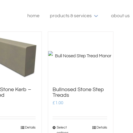
home
products & services
about us
 Stone Kerb –
Bullnosed Stone Step
ed
Treads
£
1.00
Details
Select
Details
This
This
options