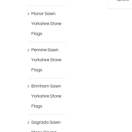
Manor Sawn
Yorkshire Stone
Flags
Pennine Sawn
Yorkshire Stone
Flags
Brimham Sawn
Yorkshire Stone
Flags
Sagrada Sawn