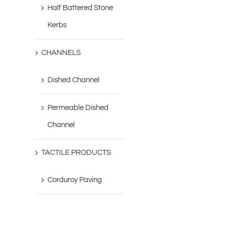
Half Battered Stone
Kerbs
CHANNELS
Dished Channel
Permeable Dished
Channel
TACTILE PRODUCTS
Corduroy Paving