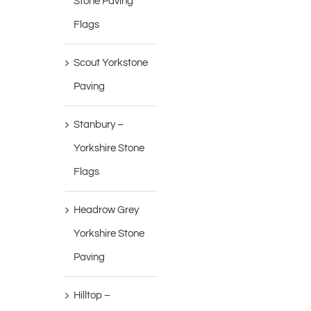
Stone Paving
Flags
Scout Yorkstone
Paving
Stanbury –
Yorkshire Stone
Flags
Headrow Grey
Yorkshire Stone
Paving
Hilltop –