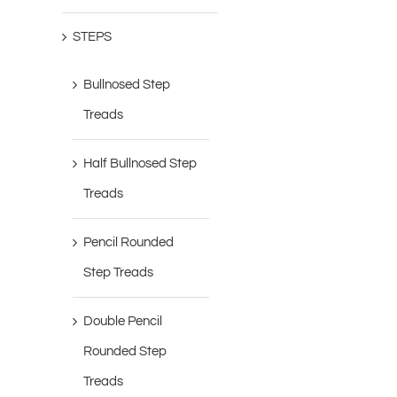
STEPS
Bullnosed Step
Treads
Half Bullnosed Step
Treads
Pencil Rounded
Step Treads
Double Pencil
Rounded Step
Treads