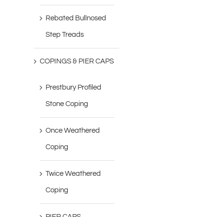
Rebated Bullnosed
Step Treads
COPINGS & PIER CAPS
Prestbury Profiled
Stone Coping
Once Weathered
Coping
Twice Weathered
Coping
PIER CAPS