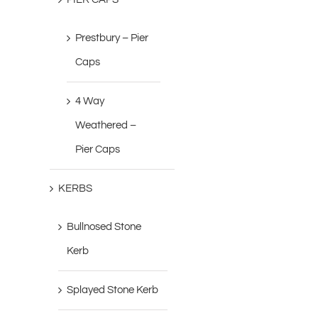
Prestbury – Pier
Caps
4 Way
Weathered –
Pier Caps
KERBS
Bullnosed Stone
Kerb
Splayed Stone Kerb