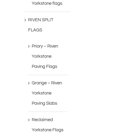
Yorkstone flags
RIVEN SPLIT
FLAGS
Priory – Riven
Yorkstone
Paving Flags
Grange – Riven
Yorkstone
Paving Slabs
Reclaimed
Yorkstone Flags