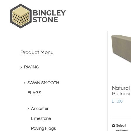
Skip
to
content
Product Menu
PAVING
SAWN SMOOTH
Natural
FLAGS
Bullnos
£
1.00
Ancaster
Limestone
Select
Paving Flags
options