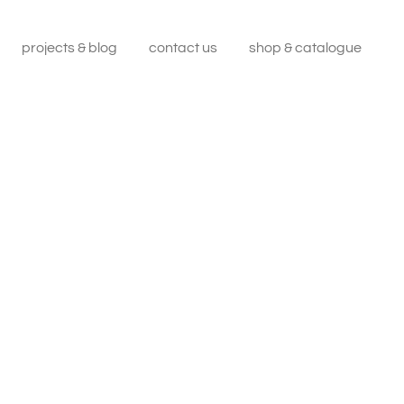
projects & blog
contact us
shop & catalogue